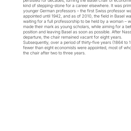
persisted for decades, turning the Basel chair of economi
kind of stepping-stone for a career elsewhere. It was prim
younger German professors – the first Swiss professor w
appointed until 1942, and as of 2010, the field in Basel was
waiting for a full professorship to be held by a woman – 
made their mark as young scholars, while aiming for a bet
position and leaving Basel as soon as possible. After Nass
departure, the chair remained vacant for eight years.
Subsequently, over a period of thirty-five years (1864 to 
fewer than eight economists were appointed, most of who
the chair after two to three years.