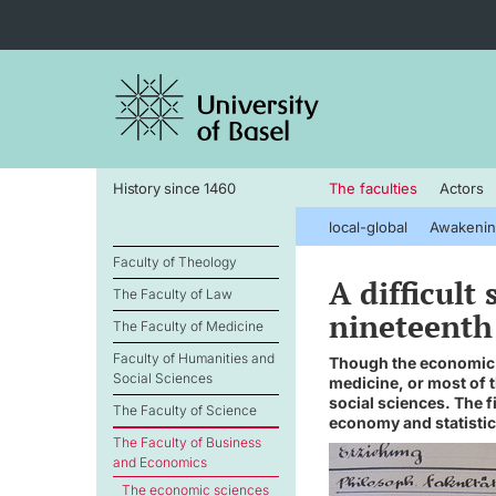
History since 1460
The faculties
Actors
local-global
Awakenin
Faculty of Theology
A difficult
The Faculty of Law
nineteenth
The Faculty of Medicine
Faculty of Humanities and
Though the economic s
Social Sciences
medicine, or most of t
social sciences. The f
The Faculty of Science
economy and statistic
The Faculty of Business
and Economics
The economic sciences