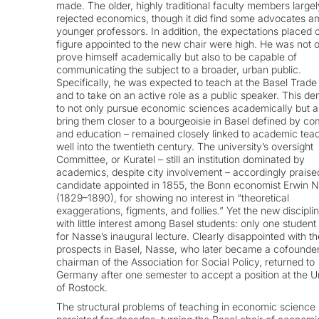
made. The older, highly traditional faculty members largel
rejected economics, though it did find some advocates a
younger professors. In addition, the expectations placed 
figure appointed to the new chair were high. He was not o
prove himself academically but also to be capable of
communicating the subject to a broader, urban public.
Specifically, he was expected to teach at the Basel Trade
and to take on an active role as a public speaker. This d
to not only pursue economic sciences academically but a
bring them closer to a bourgeoisie in Basel defined by 
and education – remained closely linked to academic tea
well into the twentieth century. The university’s oversight
Committee, or Kuratel – still an institution dominated by
academics, despite city involvement – accordingly praise
candidate appointed in 1855, the Bonn economist Erwin 
(1829–1890), for showing no interest in “theoretical
exaggerations, figments, and follies.” Yet the new discipli
with little interest among Basel students: only one student
for Nasse’s inaugural lecture. Clearly disappointed with th
prospects in Basel, Nasse, who later became a cofounde
chairman of the Association for Social Policy, returned to
Germany after one semester to accept a position at the U
of Rostock.
The structural problems of teaching in economic science