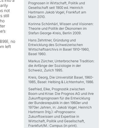
cs into a
Prognosen in Wirtschaft, Politik und
arily
Gesellschaft seit 1900 ed. Heinrich
as not
Hartmann Jakob Vogel, Frankfurt am
 still
Main 2010.
who
Korinna Schönhärl, Wissen und Visionen:
ter
Theorie und Politik der Ökonomen im
e’s
Stefan George-Kreis, Berlin 2009.
Hans Zehntner, Gründung und
1899), no
Entwicklung des Schweizerischen
m left
Wirtschaftsarchivs in Basel 1910–1960,
Basel 1960.
Markus Zürcher, Unterbrochene Tradition:
die Anfänge der Soziologie in der
Schweiz, Zurich 1995.
Kreis, Georg, Die Universität Basel, 1960-
1985, Basel: Helbing & Lichtenhahn, 1986.
Seefried, Elke, Prognostik zwischen
Boom und Krise: Die Prognos AG und ihre
Zukunftsprognosen für die Entwicklung
der Bundesrepublik in den 1960er und
1970er Jahren, in: Jakob Vogel, Heinrich
Hartmann (Hg.): «Prognosen»:
Zukunftswissen und Expertise in
Wirtschaft, Politik und Gesellschaft,
Frankfurt/M.: Campus (in print).