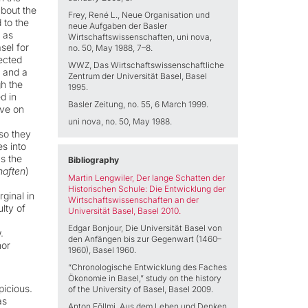
about the
Frey, René L., Neue Organisation und
 to the
neue Aufgaben der Basler
 as
Wirtschaftswissenschaften, uni nova,
sel for
no. 50, May 1988, 7–8.
ected
WWZ, Das Wirtschaftswissenschaftliche
e and a
Zentrum der Universität Basel, Basel
gh the
1995.
d in
Basler Zeitung, no. 55, 6 March 1999.
ove on
uni nova, no. 50, May 1988.
so they
s into
s the
Bibliography
haften
)
Martin Lengwiler, Der lange Schatten der
Historischen Schule:
Die Entwicklung der
ginal in
Wirtschaftswissenschaften an der
ulty of
Universität Basel, Basel 2010.
Edgar Bonjour, Die Universität Basel von
.
den Anfängen bis zur Gegenwart (1460–
nor
1960), Basel 1960.
“Chronologische Entwicklung des Faches
Ökonomie in Basel,” study on the history
picious.
of the University of Basel, Basel 2009.
as
Anton Föllmi, Aus dem Leben und Denken