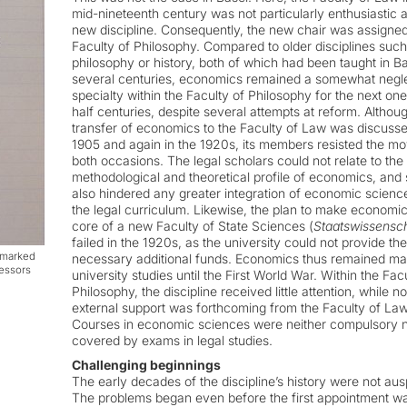
mid-nineteenth century was not particularly enthusiastic 
new discipline. Consequently, the new chair was assigned
Faculty of Philosophy. Compared to older disciplines such
philosophy or history, both of which had been taught in Ba
several centuries, economics remained a somewhat negl
specialty within the Faculty of Philosophy for the next on
half centuries, despite several attempts at reform. Althou
transfer of economics to the Faculty of Law was discusse
1905 and again in the 1920s, its members resisted the m
both occasions. The legal scholars could not relate to the
methodological and theoretical profile of economics, and 
also hindered any greater integration of economic science
the legal curriculum. Likewise, the plan to make economic
core of a new Faculty of State Sciences (
Staatswissensc
failed in the 1920s, as the university could not provide the
e marked
necessary additional funds. Economics thus remained mar
fessors
university studies until the First World War. Within the Fac
Philosophy, the discipline received little attention, while no
external support was forthcoming from the Faculty of Law
Courses in economic sciences were neither compulsory 
covered by exams in legal studies.
Challenging beginnings
The early decades of the discipline’s history were not aus
The problems began even before the first appointment w