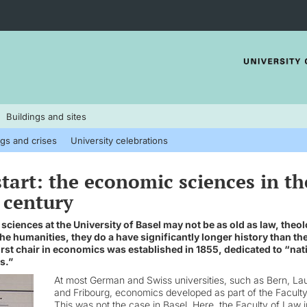
Buildings and sites
gs and crises
University celebrations
 start: the economic sciences in th
 century
ciences at the University of Basel may not be as old as law, theol
he humanities, they do a have significantly longer history than t
irst chair in economics was established in 1855, dedicated to “nat
s.”
At most German and Swiss universities, such as Bern, La
and Fribourg, economics developed as part of the Faculty
This was not the case in Basel. Here, the Faculty of Law i