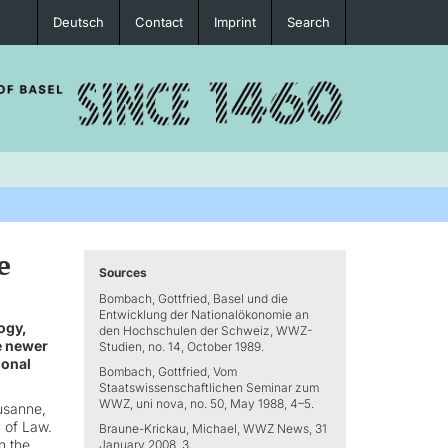
Deutsch
Contact
Imprint
Search
e
Sources
Bombach, Gottfried, Basel und die
Entwicklung der Nationalökonomie an
ogy,
den Hochschulen der Schweiz, WWZ-
he newer
Studien, no. 14, October 1989.
ional
Bombach, Gottfried, Vom
Staatswissenschaftlichen Seminar zum
WWZ, uni nova, no. 50, May 1988, 4–5.
usanne,
 of Law.
Braune-Krickau, Michael, WWZ News, 31
n the
January 2008, 3.