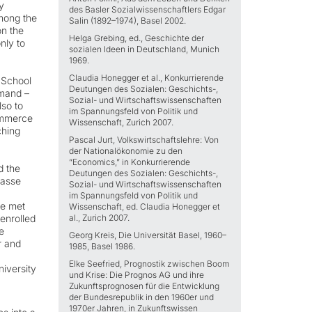
y
des Basler Sozialwissenschaftlers Edgar
mong the
Salin (1892–1974), Basel 2002.
on the
Helga Grebing, ed., Geschichte der
nly to
sozialen Ideen in Deutschland, Munich
1969.
Claudia Honegger et al., Konkurrierende
 School
Deutungen des Sozialen: Geschichts-,
emand –
Sozial- und Wirtschaftswissenschaften
lso to
im Spannungsfeld von Politik und
commerce
Wissenschaft, Zurich 2007.
ching
Pascal Jurt, Volkswirtschaftslehre: Von
der Nationalökonomie zu den
“Economics,” in Konkurrierende
d the
Deutungen des Sozialen: Geschichts-,
Nasse
Sozial- und Wirtschaftswissenschaften
im Spannungsfeld von Politik und
ne met
Wissenschaft, ed. Claudia Honegger et
 enrolled
al., Zurich 2007.
e
Georg Kreis, Die Universität Basel, 1960–
r and
1985, Basel 1986.
Elke Seefried, Prognostik zwischen Boom
niversity
und Krise: Die Prognos AG und ihre
Zukunftsprognosen für die Entwicklung
der Bundesrepublik in den 1960er und
1970er Jahren, in Zukunftswissen