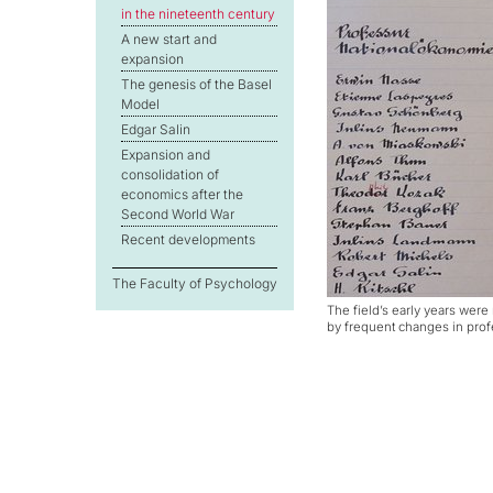
in the nineteenth century
A new start and
expansion
The genesis of the Basel
Model
Edgar Salin
Expansion and
consolidation of
economics after the
Second World War
Recent developments
The Faculty of Psychology
The field’s early years wer
by frequent changes in pro