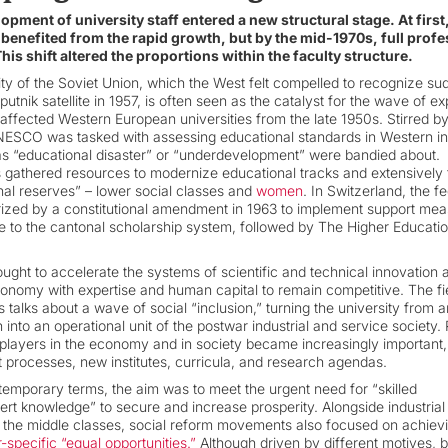
opment of university staff entered a new structural stage. At first,
 benefited from the rapid growth, but by the mid-1970s, full prof
his shift altered the proportions within the faculty structure.
ty of the Soviet Union, which the West felt compelled to recognize su
putnik satellite in 1957, is often seen as the catalyst for the wave of e
affected Western European universities from the late 1950s. Stirred by
ESCO was tasked with assessing educational standards in Western ind
as “educational disaster” or “underdevelopment” were bandied about.
 gathered resources to modernize educational tracks and extensively t
nal reserves” – lower social classes and
women
. In Switzerland, the f
zed by a constitutional amendment in 1963 to implement support mea
te to the cantonal scholarship system, followed by The Higher Educati
sought to accelerate the systems of scientific and technical innovation 
onomy with expertise and human capital to remain competitive. The fi
 talks about a wave of social “inclusion,” turning the university from a
on into an operational unit of the postwar industrial and service society. 
ayers in the economy and in society became increasingly important,
 processes, new institutes, curricula, and research agendas.
emporary terms, the aim was to meet the urgent need for “skilled
ert knowledge” to secure and increase prosperity. Alongside industrial
d the middle classes, social reform movements also focused on achiev
-specific “equal opportunities.”
Although driven by different motives, 