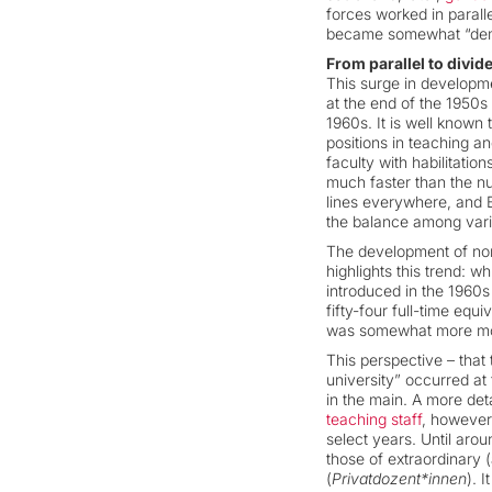
forces worked in paralle
became somewhat “demo
From parallel to divi
This surge in developme
at the end of the 1950
1960s. It is well known
positions in teaching 
faculty with habilitati
much faster than the nu
lines everywhere, and B
the balance among vari
The development of non-
highlights this trend: 
introduced in the 1960s
fifty-four full-time eq
was somewhat more mode
This perspective – that
university” occurred at
in the main. A more det
teaching staff
, however,
select years. Until aro
those of extraordinary 
(
Privatdozent*innen
). 