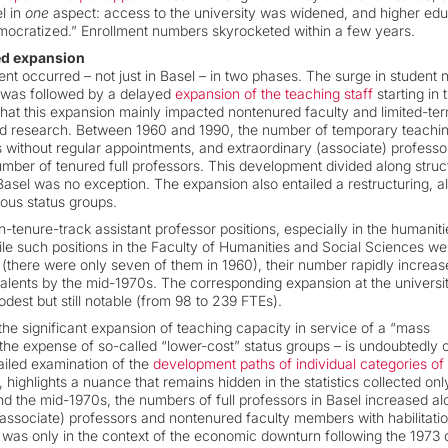
l in
one
aspect: access to the university was widened, and higher edu
cratized.” Enrollment numbers skyrocketed within a few years.
ded expansion
nt occurred – not just in Basel – in two phases. The surge in student
s was followed by a delayed
expansion of the teaching staff
starting in 
 that this expansion mainly impacted nontenured faculty and limited-te
and research. Between 1960 and 1990, the number of temporary teaching
ons without regular appointments, and extraordinary (associate) profess
mber of tenured full professors. This development divided along struc
asel was no exception. The expansion also entailed a restructuring, al
ous status groups.
tenure-track assistant professor positions, especially in the humaniti
while such positions in the Faculty of Humanities and Social Sciences we
 (there were only seven of them in 1960), their number rapidly increas
uivalents by the mid-1970s. The corresponding expansion at the universit
st but still notable (from 98 to 239 FTEs).
 the significant expansion of teaching capacity in service of a “mass
 the expense of so-called “lower-cost” status groups – is undoubtedly 
ailed examination of the
development paths of individual categories of
 highlights a nuance that remains hidden in the statistics collected onl
und the mid-1970s, the numbers of full professors in Basel increased a
(associate) professors and nontenured faculty members with habilitati
It was only in the context of the economic downturn following the 1973 