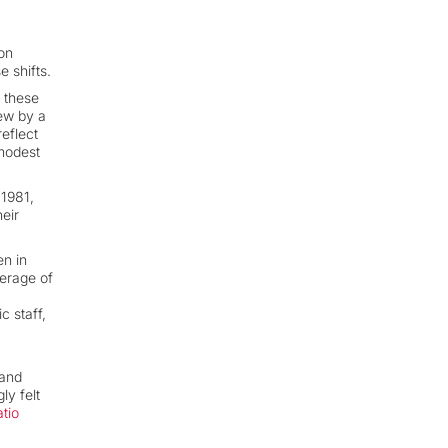
on
 shifts.
 these
rew by a
eflect
 modest
 1981,
heir
en in
verage of
c staff,
 and
ly felt
atio