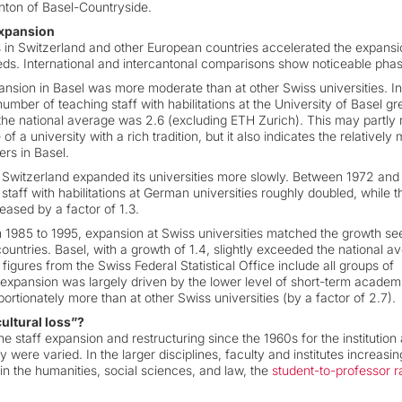
ton of Basel-Countryside.
expansion
 in Switzerland and other European countries accelerated the expansi
ds. International and intercantonal comparisons show noticeable phase
nsion in Basel was more moderate than at other Swiss universities. In
number of teaching staff with habilitations at the University of Basel g
the national average was 2.6 (excluding ETH Zurich). This may partly r
f a university with a rich tradition, but it also indicates the relatively
rs in Basel.
witzerland expanded its universities more slowly. Between 1972 and
taff with habilitations at German universities roughly doubled, while t
eased by a factor of 1.3.
 1985 to 1995, expansion at Swiss universities matched the growth se
ntries. Basel, with a growth of 1.4, slightly exceeded the national a
igures from the Swiss Federal Statistical Office include all groups of
 expansion was largely driven by the lower level of short-term academi
ortionately more than at other Swiss universities (by a factor of 2.7).
ultural loss”?
 staff expansion and restructuring since the 1960s for the institution
ity were varied. In the larger disciplines, faculty and institutes increasing
n the humanities, social sciences, and law, the
student-to-professor r