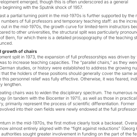
 development emerged, though this is often underscored as a general
ge beginning with the Sputnik shock of 1957.
st a partial turning point in the mid-1970s is further supported by the
 numbers of full professors and temporary teaching staff: as the incre
ed out in the mid-1970s, the growth curve for limited-term instructors 
red to other universities, the structural split was particularly pronoun
 of Bern, for which there is a detailed prosopography of the teaching sta
ounced.
l growth of chairs
pment split in 1973, the expansion of full professorships was driven by
was to increase teaching capacities. The “parallel chairs,” as they wer
 German studies, or history were established to address the growing n
ed that the holders of these positions should generally cover the same a
e this personnel relief was fully effective. Otherwise, it was feared, ind
y lengthen.
reating chairs was to widen the disciplinary spectrum. The numerous 
ogy (in tandem with the Biocenter in 1971), as well as those in practical
, primarily represent the process of scientific differentiation. Former
 evolved into their own fields were newly endowed at the full professor
turn in the mid-1970s, the first motive clearly took a backseat. Overal
now almost entirely aligned with the “fight against reductions” (Georg 
 authorities sought greater involvement in funding on the part of the fe