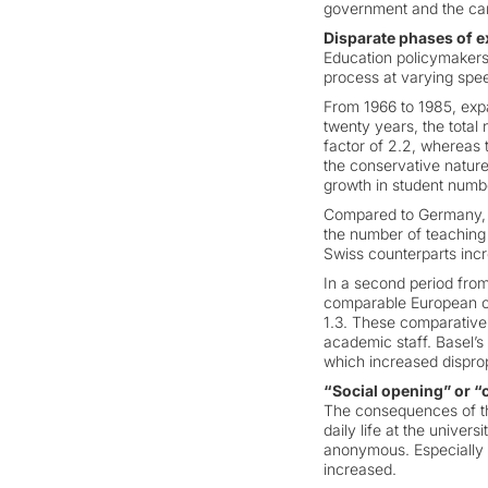
government and the can
Disparate phases of 
Education policymakers
process at varying spee
From 1966 to 1985, expa
twenty years, the total 
factor of 2.2, whereas 
the conservative nature o
growth in student numbe
Compared to Germany, S
the number of teaching s
Swiss counterparts incr
In a second period from
comparable European cou
1.3. These comparative f
academic staff. Basel’s
which increased disprop
“Social opening” or “c
The consequences of the
daily life at the univers
anonymous. Especially i
increased.