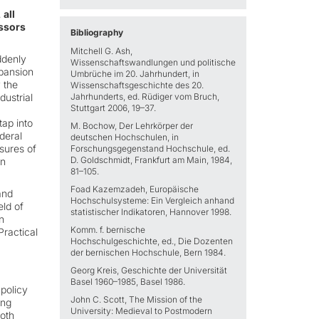
 all
essors
Bibliography
Mitchell G. Ash,
ddenly
Wissenschaftswandlungen und politische
xpansion
Umbrüche im 20. Jahrhundert, in
 the
Wissenschaftsgeschichte des 20.
ustrial
Jahrhunderts, ed. Rüdiger vom Bruch,
Stuttgart 2006, 19–37.
ap into
M. Bochow, Der Lehrkörper der
ederal
deutschen Hochschulen, in
sures of
Forschungsgegenstand Hochschule, ed.
D. Goldschmidt, Frankfurt am Main, 1984,
on
81–105.
Foad Kazemzadeh, Europäische
and
Hochschulsysteme: Ein Vergleich anhand
eld of
statistischer Indikatoren, Hannover 1998.
n
Komm. f. bernische
Practical
Hochschulgeschichte, ed., Die Dozenten
der bernischen Hochschule, Bern 1984.
Georg Kreis, Geschichte der Universität
Basel 1960–1985, Basel 1986.
 policy
John C. Scott, The Mission of the
ing
University: Medieval to Postmodern
both