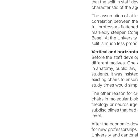
that the split in staff
characteristic of the a
The assumption of at lea
correlation between the
full professors flatten
markedly steeper. Compa
Basel. At the University
split is much less pron
Vertical and horizonta
Before the staff develo
different motives. One 
in anatomy, public law,
students. It was insist
existing chairs to ensur
study times would simpl
The other reason for c
chairs in molecular biol
theology or neurosurgery
subdisciplines that had
level.
After the economic down
for new professorships 
University and cantonal