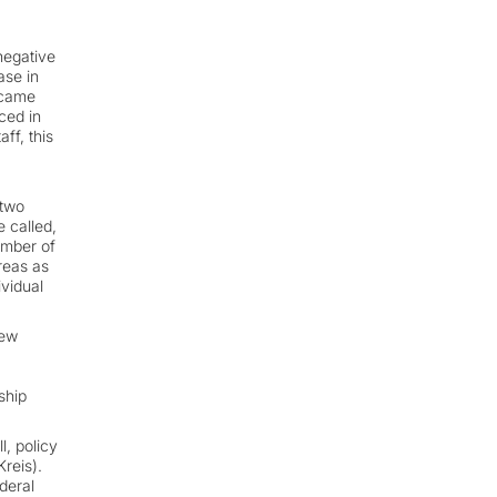
 negative
ase in
became
ced in
ff, this
 two
e called,
umber of
reas as
ividual
new
ship
l, policy
Kreis).
deral