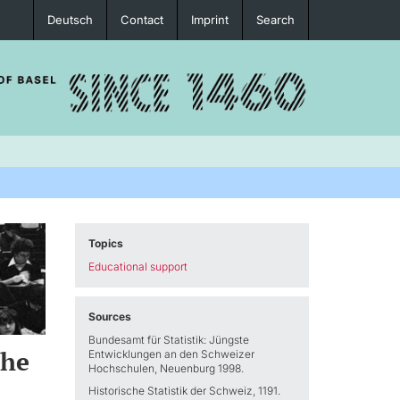
Deutsch
Contact
Imprint
Search
Topics
Educational support
Sources
Bundesamt für Statistik: Jüngste
the
Entwicklungen an den Schweizer
Hochschulen, Neuenburg 1998.
Historische Statistik der Schweiz, 1191.