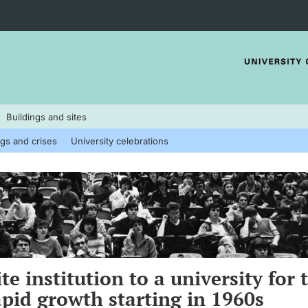
Buildings and sites
gs and crises
University celebrations
te institution to a university for 
pid growth starting in 1960s