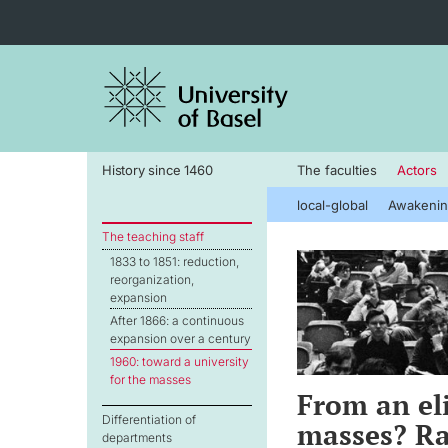
History since 1460
The faculties
Actors
local-global
Awakenin
The teaching staff
1833 to 1851: reduction,
reorganization,
expansion
After 1866: a continuous
expansion over a century
1960: toward a university
for the masses
From an eli
Differentiation of
masses? Ra
departments