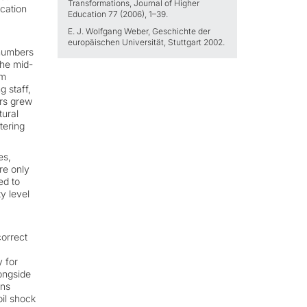
Transformations, Journal of Higher
cation
Education 77 (2006), 1–39.
E. J. Wolfgang Weber, Geschichte der
europäischen Universität, Stuttgart 2002.
 numbers
the mid-
rm
 staff,
ors grew
tural
tering
es,
re only
ed to
y level
correct
y for
longside
ons
oil shock