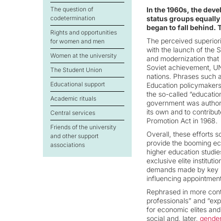
The question of
In the 1960s, the devel
codetermination
status groups equally
began to fall behind. T
Rights and opportunities
The perceived superiori
for women and men
with the launch of the S
Women at the university
and modernization that 
Soviet achievement, UN
The Student Union
nations. Phrases such 
Educational support
Education policymakers
the so-called “educatio
Academic rituals
government was authori
its own and to contribu
Central services
Promotion Act in 1968.
Friends of the university
Overall, these efforts 
and other support
provide the booming ec
associations
higher education studies
exclusive elite instituti
demands made by key pl
influencing appointment
Rephrased in more cont
professionals” and “exp
for economic elites an
social and, later,
gender