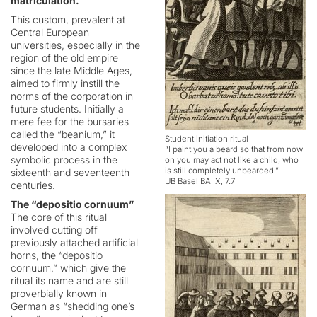
matriculation.
This custom, prevalent at
Central European
universities, especially in the
region of the old empire
since the late Middle Ages,
aimed to firmly instill the
norms of the corporation in
future students. Initially a
mere fee for the bursaries
called the “beanium,” it
Student initiation ritual
developed into a complex
“I paint you a beard so that from now
symbolic process in the
on you may act not like a child, who
is still completely unbearded.”
sixteenth and seventeenth
UB Basel BA IX, 7.7
centuries.
The “depositio cornuum”
The core of this ritual
involved cutting off
previously attached artificial
horns, the “depositio
cornuum,” which give the
ritual its name and are still
proverbially known in
German as “shedding one’s