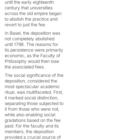
until the early eighteenth
century that universities
across the old empire began
to abolish the practice and
revert to just the fee.
In Basel, the deposition was
not completely abolished
until 1798. The reasons for
its persistence were primarily
economic, as the Faculty of
Philosophy would then lose
the associated fees.
The social significance of the
deposition, considered the
most spectacular academic
ritual, was multifaceted. First,
it marked social distinction,
separating those subjected to
it from those who were not,
while also enabling social
gradations based on the fee
paid. For the faculty and its
members, the deposition
provided a crucial source of