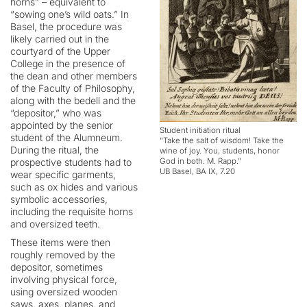
horns” – equivalent to
“sowing one’s wild oats.” In
Basel, the procedure was
likely carried out in the
courtyard of the Upper
College in the presence of
the dean and other members
of the Faculty of Philosophy,
along with the bedell and the
“depositor,” who was
appointed by the senior
Student initiation ritual
student of the Alumneum.
“Take the salt of wisdom! Take the
During the ritual, the
wine of joy. You, students, honor
prospective students had to
God in both. M. Rapp.”
UB Basel, BA IX, 7.20
wear specific garments,
such as ox hides and various
symbolic accessories,
including the requisite horns
and oversized teeth.
These items were then
roughly removed by the
depositor, sometimes
involving physical force,
using oversized wooden
saws, axes, planes, and