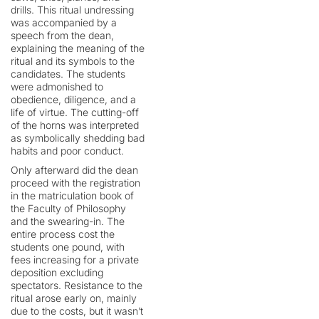
drills. This ritual undressing
was accompanied by a
speech from the dean,
explaining the meaning of the
ritual and its symbols to the
candidates. The students
were admonished to
obedience, diligence, and a
life of virtue. The cutting-off
of the horns was interpreted
as symbolically shedding bad
habits and poor conduct.
Only afterward did the dean
proceed with the registration
in the matriculation book of
the Faculty of Philosophy
and the swearing-in. The
entire process cost the
students one pound, with
fees increasing for a private
deposition excluding
spectators. Resistance to the
ritual arose early on, mainly
due to the costs, but it wasn’t