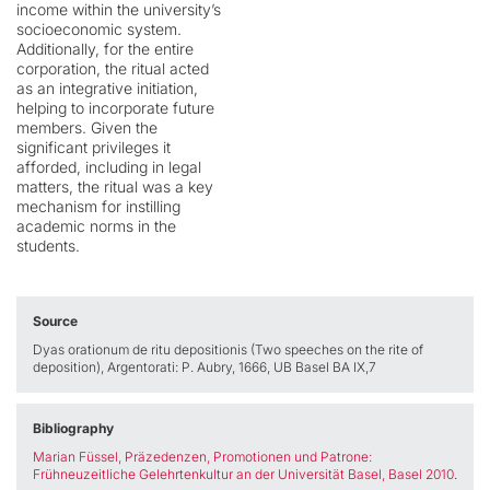
income within the university’s
socioeconomic system.
Additionally, for the entire
corporation, the ritual acted
as an integrative initiation,
helping to incorporate future
members. Given the
significant privileges it
afforded, including in legal
matters, the ritual was a key
mechanism for instilling
academic norms in the
students.
Source
Dyas orationum de ritu depositionis (Two speeches on the rite of
deposition), Argentorati: P. Aubry, 1666, UB Basel BA IX,7
Bibliography
Marian Füssel, Präzedenzen, Promotionen und Patrone:
Frühneuzeitliche Gelehrtenkultur an der Universität Basel, Basel 2010
.