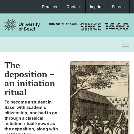
Deutsch
Contact
Imprint
Search
Togg
navi
The
deposition –
an initiation
ritual
To become a student in
Basel with academic
citizenship, one had to go
through a classical
initiation ritual known as
the deposition, along with