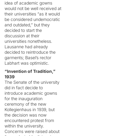
idea of academic gowns
would not be well received at
their universities “as it would
be considered undemocratic
and outdated,” but they
decided to start the
discussion at their
universities nonetheless.
Lausanne had already
decided to reintroduce the
garments; Basel’s rector
Labhart was optimistic.
“Invention of Tradition,”
1939
The Senate of the university
did in fact decide to
introduce academic gowns
for the inauguration
ceremony of the new
Kollegienhaus in 1939, but
the decision was now
encountered protest from
within the university.
Concerns were raised about