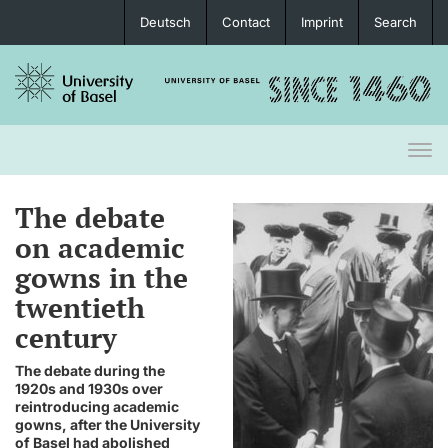
Deutsch
Contact
Imprint
Search
Togg
navi
The debate
on academic
gowns in the
twentieth
century
The debate during the
1920s and 1930s over
reintroducing academic
gowns, after the University
of Basel had abolished