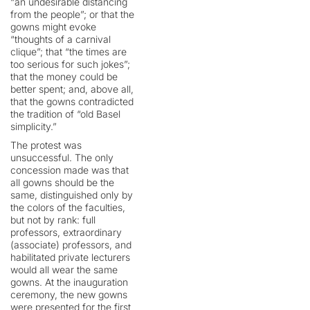
“an undesirable distancing
from the people”; or that the
gowns might evoke
“thoughts of a carnival
clique”; that “the times are
too serious for such jokes”;
that the money could be
better spent; and, above all,
that the gowns contradicted
the tradition of “old Basel
simplicity.”
The protest was
unsuccessful. The only
concession made was that
all gowns should be the
same, distinguished only by
the colors of the faculties,
but not by rank: full
professors, extraordinary
(associate) professors, and
habilitated private lecturers
would all wear the same
gowns. At the inauguration
ceremony, the new gowns
were presented for the first