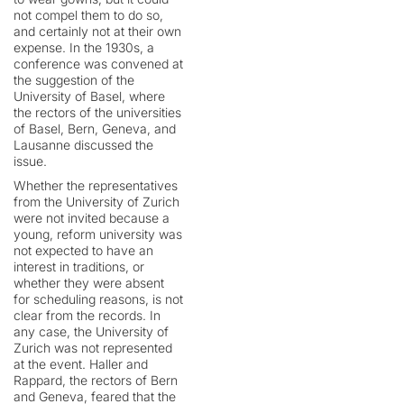
not compel them to do so,
and certainly not at their own
expense. In the 1930s, a
conference was convened at
the suggestion of the
University of Basel, where
the rectors of the universities
of Basel, Bern, Geneva, and
Lausanne discussed the
issue.
Whether the representatives
from the University of Zurich
were not invited because a
young, reform university was
not expected to have an
interest in traditions, or
whether they were absent
for scheduling reasons, is not
clear from the records. In
any case, the University of
Zurich was not represented
at the event. Haller and
Rappard, the rectors of Bern
and Geneva, feared that the