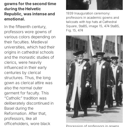
gowns for the second time
during the Helvetic
Republic, was intense and
1939 Inauguration ceremony:
professors in academic gowns and
emotional.
tailcoats with top hats at Cathedral
In the fifteenth century,
Square, StaBS, image 15, 474 StaBS,
Fig. 15, 474
professors wore gowns of
various colors depending on
their faculties. Medieval
universities, which had their
origins in cathedral schools
and the monastic studies of
clerics, were heavily
influenced in their early
centuries by clerical
structures. Thus, the long
gown as clerical attire was
also the normal outer
garment for faculty. This
“Catholic” tradition was
deliberately discontinued in
Basel during the
Reformation. After that,
professors, like all
officeholders, wore black
Procession of professors in gowns