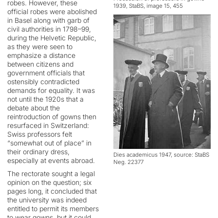
robes. However, these
1939, StaBS, image 15, 455
official robes were abolished
in Basel along with garb of
civil authorities in 1798–99,
during the Helvetic Republic,
as they were seen to
emphasize a distance
between citizens and
government officials that
ostensibly contradicted
demands for equality. It was
not until the 1920s that a
debate about the
reintroduction of gowns then
resurfaced in Switzerland:
Swiss professors felt
“somewhat out of place” in
their ordinary dress,
Dies academicus 1947, source: StaBS
especially at events abroad.
Neg. 22377
The rectorate sought a legal
opinion on the question; six
pages long, it concluded that
the university was indeed
entitled to permit its members
to wear gowns, but it could