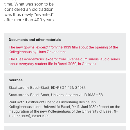
time. What was soon to be
considered an old tradition
was thus newly “invented”
after more than 400 years.
Documents and other materials
The new gowns:
excerpt from the 1939 film about the opening of the
Kollegienhaus by Hans Zickendraht
The Dies academicus:
excerpt from Iuvenes dum sumus,
audio series
about everyday student life in Basel (1960, in German)
Sources
Staatsarchiv Basel-Stadt, ED-REG 1, 151/ 3 1937.
Staatsarchiv Basel-Stadt, Universitätsarchiv I 13 1933 – 58.
Paul Roth, Festbericht über die Einweihung des neuen
Kollegienhauses der Universität Basel, 9.–11. Juni 1939 (Report on the
inauguration of the new Kollegienhaus of the University of Basel. 9–
11 June 1939), Basel 1939.