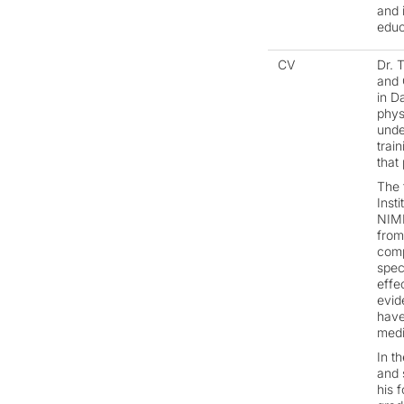
and 
educ
CV
Dr. 
and 
in D
phys
unde
trai
that
The 
Inst
NIMH
from
comp
spec
effe
evid
have
medi
In t
and 
his 