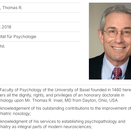
l, Thomas R.
1.2018
ltät für Psychologie
hil.
Faculty of Psychology of the University of Basel founded in 1460 her
rs all the dignity, rights, and privileges of an honorary doctorate in
hology upon Mr. Thomas R. Insel, MD from Dayton, Ohio, USA
cknowledgement of his outstanding contributions to the improvement o
hiatric nosology;
cknowledgment of his services to establishing psychopathology and
hiatry as integral parts of modern neurosciences;