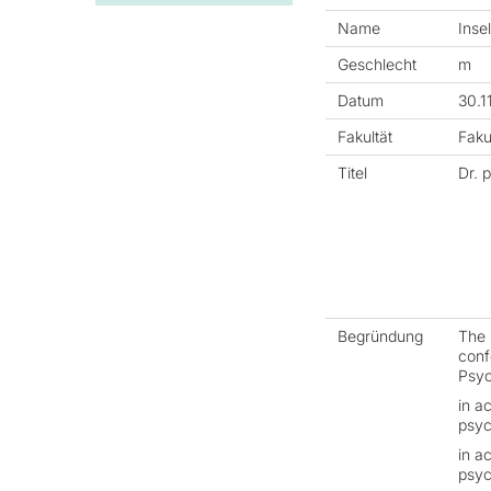
Name
Inse
Geschlecht
m
Datum
30.1
Fakultät
Faku
Titel
Dr. p
Begründung
The 
confe
Psyc
in a
psyc
in a
psyc