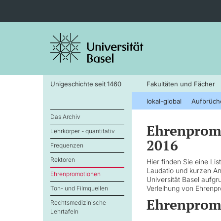
Unigeschichte seit 1460
Fakultäten und Fächer
lokal-global
Aufbrüch
Das Archiv
Ehrenpromo
Lehrkörper - quantitativ
2016
Frequenzen
Rektoren
Hier finden Sie eine Li
Laudatio und kurzen A
Ehrenpromotionen
Universität Basel aufg
Verleihung von Ehrenpr
Ton- und Filmquellen
Ehrenpromo
Rechtsmedizinische
Lehrtafeln