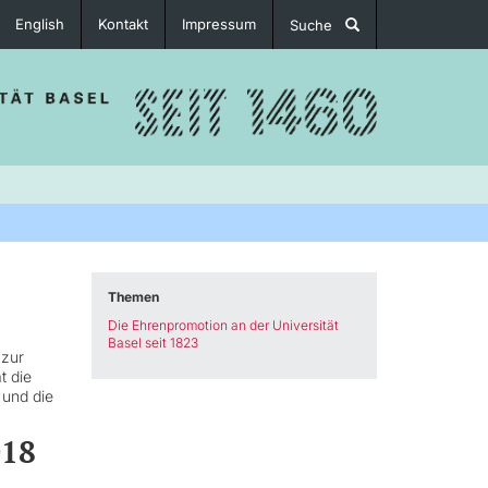
English
Kontakt
Impressum
Suche
Themen
Die Ehrenpromotion an der Universität
Basel seit 1823
 zur
t die
 und die
018