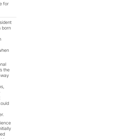
e for
sident
s born
h
 when
onal
s the
 away
ns,
e
t
could
r.
cience
tially
ved