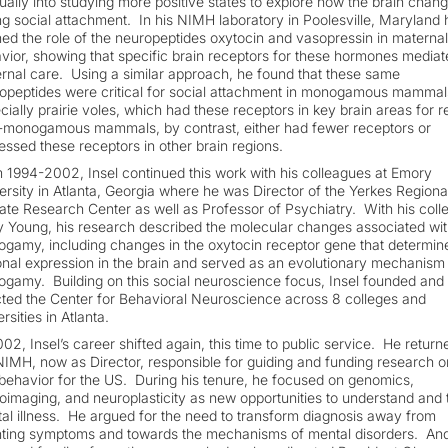
ually into studying more positive states to explore how the brain chan
ng social attachment. In his NIMH laboratory in Poolesville, Maryland 
ned the role of the neuropeptides oxytocin and vasopressin in maternal
vior, showing that specific brain receptors for these hormones mediat
rnal care. Using a similar approach, he found that these same
opeptides were critical for social attachment in monogamous mammal
cially prairie voles, which had these receptors in key brain areas for 
monogamous mammals, by contrast, either had fewer receptors or
essed these receptors in other brain regions.
 1994-2002, Insel continued this work with his colleagues at Emory
ersity in Atlanta, Georgia where he was Director of the Yerkes Regiona
ate Research Center as well as Professor of Psychiatry. With his coll
y Young, his research described the molecular changes associated wit
gamy, including changes in the oxytocin receptor gene that determine
onal expression in the brain and served as an evolutionary mechanism
gamy. Building on this social neuroscience focus, Insel founded and
cted the Center for Behavioral Neuroscience across 8 colleges and
rsities in Atlanta.
002, Insel’s career shifted again, this time to public service. He return
NIMH, now as Director, responsible for guiding and funding research o
behavior for the US. During his tenure, he focused on genomics,
oimaging, and neuroplasticity as new opportunities to understand and 
al illness. He argued for the need to transform diagnosis away from
ting symptoms and towards the mechanisms of mental disorders. An