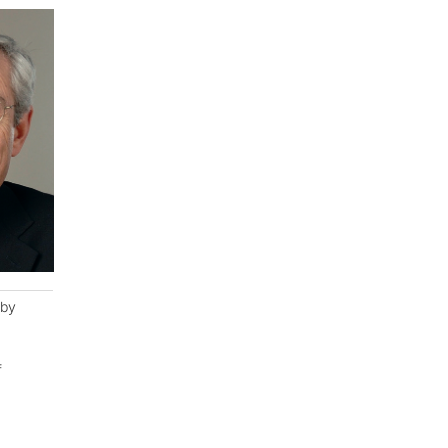
eby
f