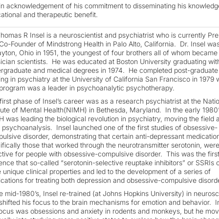
in acknowledgement of his commitment to disseminating his knowledg
ational and therapeutic benefit.
Thomas R Insel is a neuroscientist and psychiatrist who is currently Pre
Co-Founder of Mindstrong Health in Palo Alto, California. Dr. Insel wa
ayton, Ohio in 1951, the youngest of four brothers all of whom became
ician scientists. He was educated at Boston University graduating wit
rgraduate and medical degrees in 1974. He completed post-graduate
ning in psychiatry at the University of California San Francisco in 1979
 program was a leader in psychoanalytic psychotherapy.
first phase of Insel’s career was as a research psychiatrist at the Nati
itute of Mental Health(NIMH) in Bethesda, Maryland. In the early 1980’
 was leading the biological revolution in psychiatry, moving the field
 psychoanalysis. Insel launched one of the first studies of obsessive-
ulsive disorder, demonstrating that certain anti-depressant medicatio
ifically those that worked through the neurotransmitter serotonin, wer
ctive for people with obsessive-compulsive disorder. This was the firs
ence that so-called “serotonin-selective reuptake inhibitors” or SSRIs 
 unique clinical properties and led to the development of a series of
cations for treating both depression and obsessive-compulsive disorde
he mid-1980’s, Insel re-trained (at Johns Hopkins University) in neuros
shifted his focus to the brain mechanisms for emotion and behavior. Ini
focus was obsessions and anxiety in rodents and monkeys, but he mo