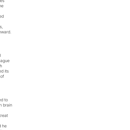
ges
he
ed
s,
reward.
l
eague
h
d its
 of
ed to
n brain
treat
d he