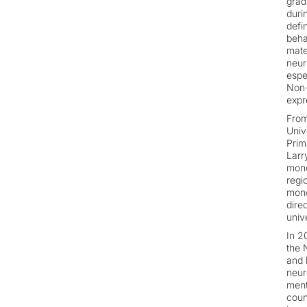
grad
duri
defi
beha
mate
neur
espe
Non-
expr
From
Univ
Prim
Larr
mono
regi
mono
dire
unive
In 2
the 
and 
neur
ment
coun