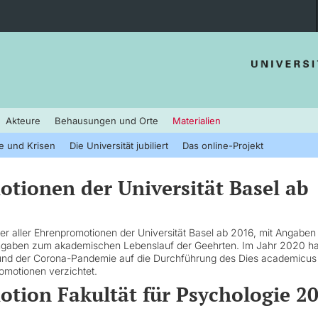
Akteure
Behausungen und Orte
Materialien
e und Krisen
Die Universität jubiliert
Das online-Projekt
tionen der Universität Basel ab
ster aller Ehrenpromotionen der Universität Basel ab 2016, mit Angaben
ngaben zum akademischen Lebenslauf der Geehrten. Im Jahr 2020 ha
rund der Corona-Pandemie auf die Durchführung des Dies academicus
omotionen verzichtet.
tion Fakultät für Psychologie 2