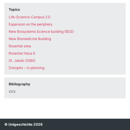
Topics
Life-Science-Campus 2.0
Expansion on the periphery
New Biosystems Science building (BSS)
New Biomedicine Building
Rosental area
Rosental Haus 6
St. Jakob: DSBG
Dreispitz – in planning
Bibliography
XXX
© Unigeschichte 2026