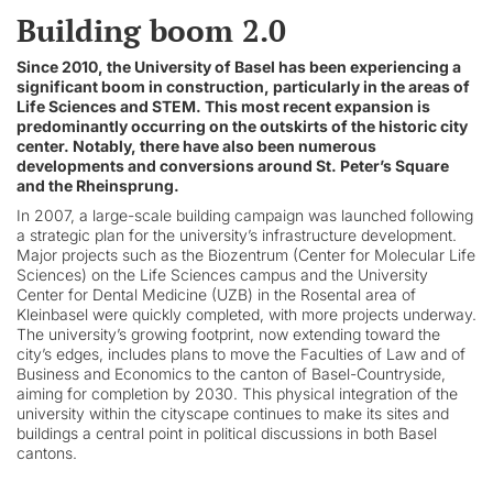
Building boom 2.0
Since 2010, the University of Basel has been experiencing a
significant boom in construction, particularly in the areas of
Life Sciences and STEM. This most recent expansion is
predominantly occurring on the outskirts of the historic city
center. Notably, there have also been numerous
developments and conversions around St. Peter’s Square
and the Rheinsprung.
In 2007, a large-scale building campaign was launched following
a strategic plan for the university’s infrastructure development.
Major projects such as the Biozentrum (Center for Molecular Life
Sciences) on the Life Sciences campus and the University
Center for Dental Medicine (UZB) in the Rosental area of
Kleinbasel were quickly completed, with more projects underway.
The university’s growing footprint, now extending toward the
city’s edges, includes plans to move the Faculties of Law and of
Business and Economics to the canton of Basel-Countryside,
aiming for completion by 2030. This physical integration of the
university within the cityscape continues to make its sites and
buildings a central point in political discussions in both Basel
cantons.